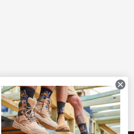
Secure payments
t ask us!
Afterpay, Zip Pay, or Credit
Card.