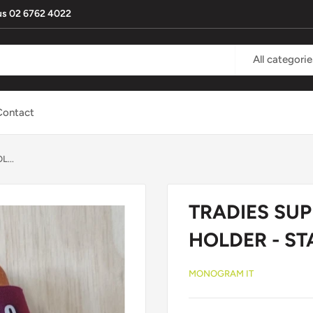
l us 02 6762 4022
All categorie
Contact
...
TRADIES SUP
HOLDER - S
MONOGRAM IT