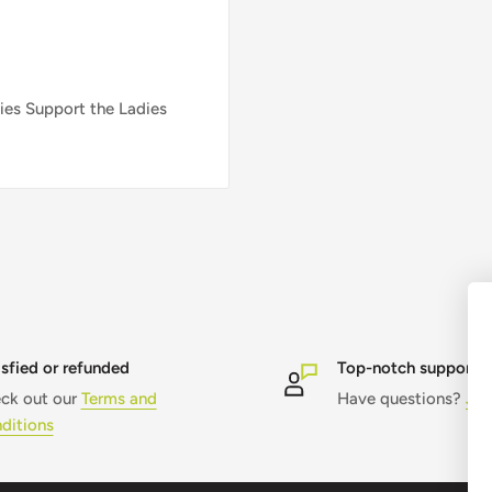
ies Support the Ladies
isfied or refunded
Top-notch support
ck out our
Terms and
Have questions?
Jus
ditions