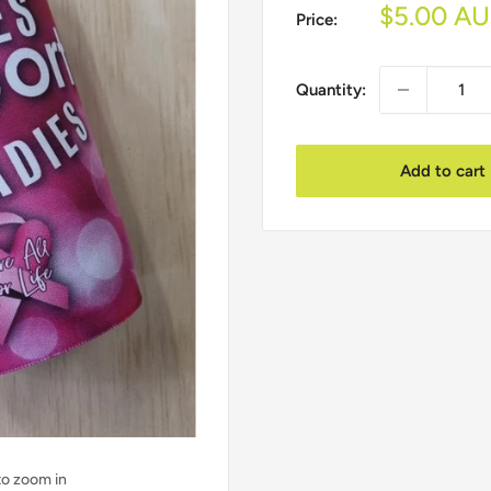
Sale
$5.00 A
Price:
price
Quantity:
Add to cart
to zoom in