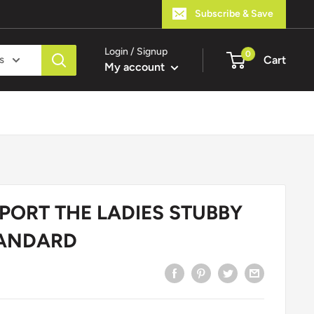
Subscribe & Save
Login / Signup
0
s
Cart
My account
PORT THE LADIES STUBBY
TANDARD