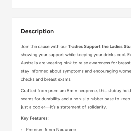
Description
Join the cause with our
Tradies Support the Ladies St
showing your support while keeping your drinks cool. Ev
Australia are wearing pink to raise awareness for breas
stay informed about symptoms and encouraging women 
checks and breast exams.
Crafted from premium 5mm neoprene, this stubby holde
seams for durability and a non-slip rubber base to keep y
just a cooler—it’s a statement of solidarity.
Key Features:
Premium 5mm Neoprene