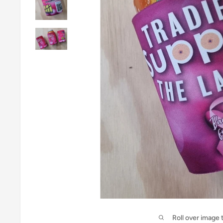
Roll over image 