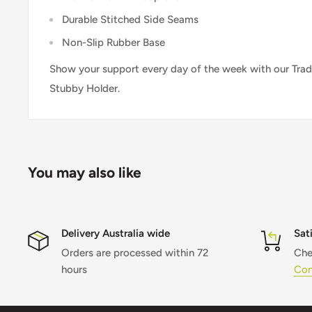
Durable Stitched Side Seams
Non-Slip Rubber Base
Show your support every day of the week with our Trad
Stubby Holder.
You may also like
Delivery Australia wide
Sat
Orders are processed within 72
Che
hours
Con