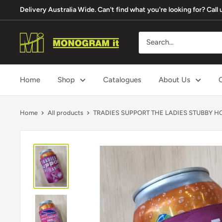
Skip
Delivery Australia Wide. Can't find what you're looking for? Cal
to
content
Monogram
It
Home
Shop
Catalogues
About Us
Home
All products
TRADIES SUPPORT THE LADIES STUBBY HOL