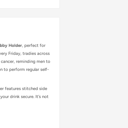
Can't find what you're
ubby Holder
, perfect for
ery Friday, tradies across
looking for?
t cancer, reminding men to
to perform regular self-
Give us a call on 02 6762 4022
r features stitched side
our drink secure. It’s not