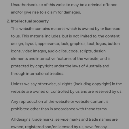
Unauthorised use of this website may be a criminal offence
and/or give rise to a claim for damages.
Intellectual property
This website contains material which is owned by or licensed
to us. This material includes, but is not limited to, the content,
design, layout, appearance, look, graphics, text, logos, button
icons, video images, audio clips, code, scripts, design
elements and interactive features of the website, and is
protected by copyright under the laws of Australia and
through international treaties.
Unless we say otherwise, all rights (including copyright) in the
website are owned or controlled by us and are reserved by us.
Any reproduction of the website or website content is
prohibited other than in accordance with these terms.
All designs, trade marks, service marks and trade names are
owned, registered and/or licensed by us, save for any