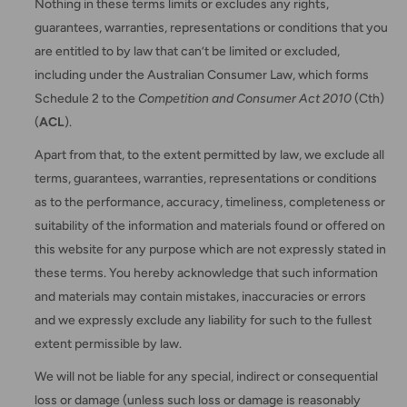
Nothing in these terms limits or excludes any rights,
guarantees, warranties, representations or conditions that you
are entitled to by law that can’t be limited or excluded,
including under the Australian Consumer Law, which forms
Schedule 2 to the
Competition and Consumer Act 2010
(Cth)
(
ACL
).
Apart from that, to the extent permitted by law, we exclude all
terms, guarantees, warranties, representations or conditions
as to the performance, accuracy, timeliness, completeness or
suitability of the information and materials found or offered on
this website for any purpose which are not expressly stated in
these terms. You hereby acknowledge that such information
and materials may contain mistakes, inaccuracies or errors
and we expressly exclude any liability for such to the fullest
extent permissible by law.
We will not be liable for any special, indirect or consequential
loss or damage (unless such loss or damage is reasonably