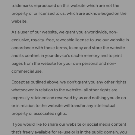
trademarks reproduced on this website which are not the
property of or licensed to us, which are acknowledged on the
website.
As a user of our website, we grant you a worldwide, non-
exclusive, royalty-free, revocable license to use our website in
accordance with these terms, to copy and store the website
and its content in your device's cache memory and to print
pages from the website for your own personal and non-
commercial use.
Except as outlined above, we don’t grant you any other rights
whatsoever in relation to the website- all other rights are
expressly retained and reserved by us and nothing you do on
or in relation to the website will transfer any intellectual
property or associated rights.
If you would like to share our website or social media content
that’s freely available for re-use or is in the public domain, you