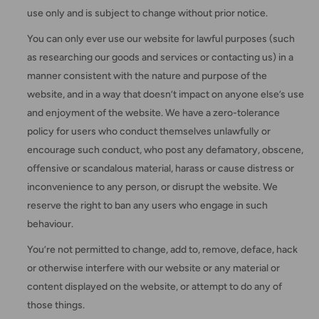
use only and is subject to change without prior notice.
You can only ever use our website for lawful purposes (such
as researching our goods and services or contacting us) in a
manner consistent with the nature and purpose of the
website, and in a way that doesn’t impact on anyone else’s use
and enjoyment of the website. We have a zero-tolerance
policy for users who conduct themselves unlawfully or
encourage such conduct, who post any defamatory, obscene,
offensive or scandalous material, harass or cause distress or
inconvenience to any person, or disrupt the website. We
reserve the right to ban any users who engage in such
behaviour.
You’re not permitted to change, add to, remove, deface, hack
or otherwise interfere with our website or any material or
content displayed on the website, or attempt to do any of
those things.