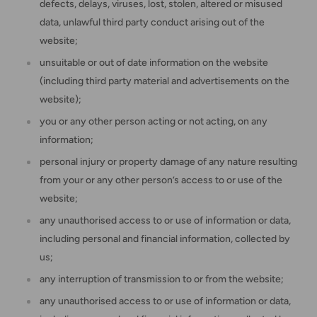
defects, delays, viruses, lost, stolen, altered or misused
data, unlawful third party conduct arising out of the
website;
unsuitable or out of date information on the website
(including third party material and advertisements on the
website);
you or any other person acting or not acting, on any
information;
personal injury or property damage of any nature resulting
from your or any other person’s access to or use of the
website;
any unauthorised access to or use of information or data,
including personal and financial information, collected by
us;
any interruption of transmission to or from the website;
any unauthorised access to or use of information or data,