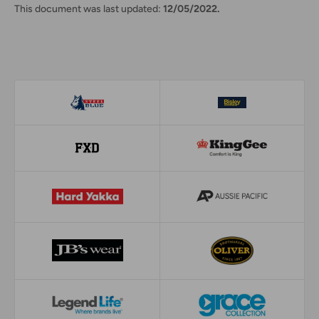
This document was last updated:
12/05/2022.