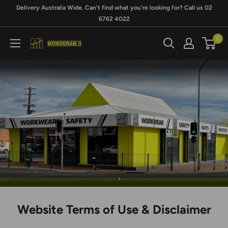
Skip
Delivery Australia Wide. Can't find what you're looking for? Call us 02
to
6762 4022
content
0
Monogram
It
Website Terms of Use & Disclaimer