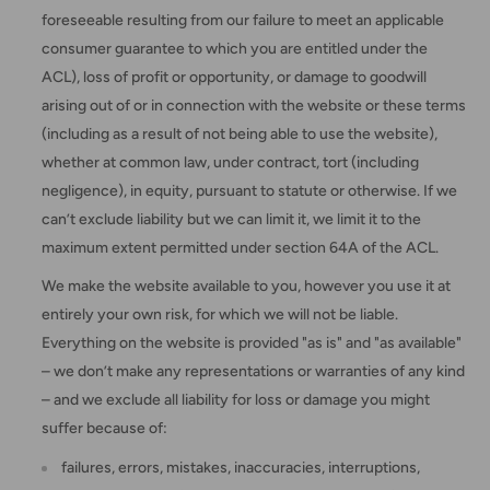
foreseeable resulting from our failure to meet an applicable
consumer guarantee to which you are entitled under the
ACL), loss of profit or opportunity, or damage to goodwill
arising out of or in connection with the website or these terms
(including as a result of not being able to use the website),
whether at common law, under contract, tort (including
negligence), in equity, pursuant to statute or otherwise. If we
can’t exclude liability but we can limit it, we limit it to the
maximum extent permitted under section 64A of the ACL.
We make the website available to you, however you use it at
entirely your own risk, for which we will not be liable.
Everything on the website is provided "as is" and "as available"
– we don’t make any representations or warranties of any kind
– and we exclude all liability for loss or damage you might
suffer because of:
failures, errors, mistakes, inaccuracies, interruptions,