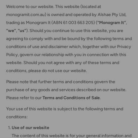
Welcome to our website. This website (located at
monogramit.com.au) is owned and operated by Alshae Pty Ltd,
trading as Monogram It (ABN 61 003 663 205) (
“Monogram It”
,
“we”
,
“us”
). Should you continue to use this website, you are
agreeing to comply with and be bound by the following terms and
conditions of use and disclaimer which, together with our Privacy
Policy, govern our relationship with you in connection with this
website. Should you not agree with any of these terms and
conditions, please do not use our website.
Please note that further terms and conditions govern the
purchase of any goods and services described on our website.
Please refer to our
Terms and Conditions of Sale
.
Your use of this website is subject to the following terms and
conditions:
Use of our website
The content of this website is for your general information and