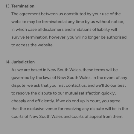
Termination
The agreement between us constituted by your use of the
website may be terminated at any time by us without notice,
in which case all disclaimers and limitations of liability will
survive termination, however, you will no longer be authorised
to access the website.
Jurisdiction
As we are based in New South Wales, these terms will be
governed by the laws of New South Wales. In the event of any
dispute, we ask that you first contact us, and we’ll do our best
to resolve the dispute to our mutual satisfaction quickly,
cheaply and efficiently. If we do end up in court, you agree
that the exclusive venue for resolving any dispute will be in the
courts of New South Wales and courts of appeal from them.