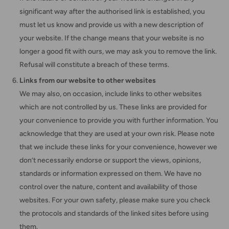
significant way after the authorised link is established, you
must let us know and provide us with a new description of
your website. If the change means that your website is no
longer a good fit with ours, we may ask you to remove the link.
Refusal will constitute a breach of these terms.
Links from our website to other websites
We may also, on occasion, include links to other websites
which are not controlled by us. These links are provided for
your convenience to provide you with further information. You
acknowledge that they are used at your own risk. Please note
that we include these links for your convenience, however we
don’t necessarily endorse or support the views, opinions,
standards or information expressed on them. We have no
control over the nature, content and availability of those
websites. For your own safety, please make sure you check
the protocols and standards of the linked sites before using
them.