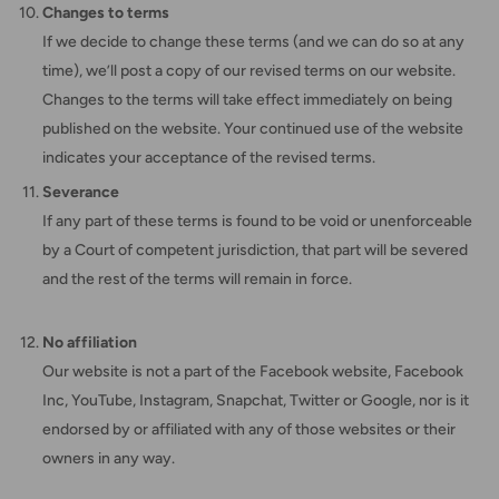
Changes to terms
If we decide to change these terms (and we can do so at any
time), we’ll post a copy of our revised terms on our website.
Changes to the terms will take effect immediately on being
published on the website. Your continued use of the website
indicates your acceptance of the revised terms.
Severance
If any part of these terms is found to be void or unenforceable
by a Court of competent jurisdiction, that part will be severed
and the rest of the terms will remain in force.
No affiliation
Our website is not a part of the Facebook website, Facebook
Inc, YouTube, Instagram, Snapchat, Twitter or Google, nor is it
endorsed by or affiliated with any of those websites or their
owners in any way.