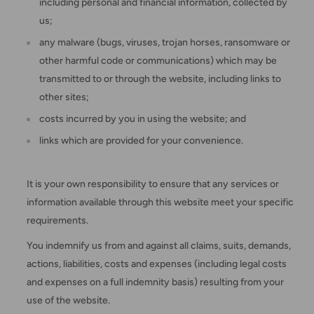
including personal and financial information, collected by
us;
any malware (bugs, viruses, trojan horses, ransomware or
other harmful code or communications) which may be
transmitted to or through the website, including links to
other sites;
costs incurred by you in using the website; and
links which are provided for your convenience.
It is your own responsibility to ensure that any services or
information available through this website meet your specific
requirements.
You indemnify us from and against all claims, suits, demands,
actions, liabilities, costs and expenses (including legal costs
and expenses on a full indemnity basis) resulting from your
use of the website.