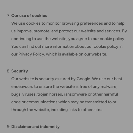
Our use of cookies
We use cookies to monitor browsing preferences and to help
us improve, promote, and protect our website and services. By
continuing to use the website, you agree to our cookie policy.
You can find out more information about our cookie policy in
our Privacy Policy, which is available on our website.
Security
Our website is security assured by Google. We use our best
endeavours to ensure the website is free of any malware,
bugs, viruses, trojan horses, ransomware or other harmful
code or communications which may be transmitted to or
through the website, including links to other sites.
Disclaimer and indemnity