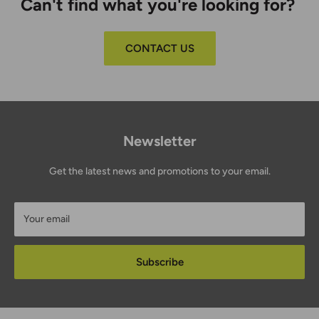
Can't find what you're looking for?
CONTACT US
Newsletter
Get the latest news and promotions to your email.
Your email
Subscribe