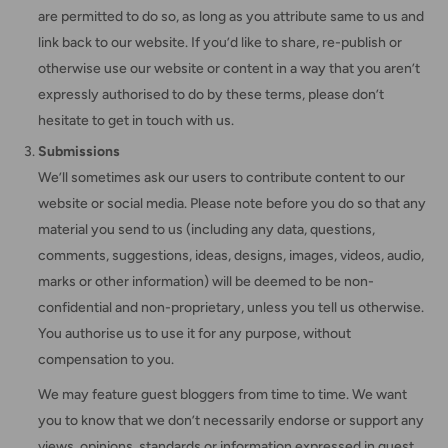
are permitted to do so, as long as you attribute same to us and
link back to our website. If you’d like to share, re-publish or
otherwise use our website or content in a way that you aren’t
expressly authorised to do by these terms, please don’t
hesitate to get in touch with us.
Submissions
We’ll sometimes ask our users to contribute content to our
website or social media. Please note before you do so that any
material you send to us (including any data, questions,
comments, suggestions, ideas, designs, images, videos, audio,
marks or other information) will be deemed to be non-
confidential and non-proprietary, unless you tell us otherwise.
You authorise us to use it for any purpose, without
compensation to you.
We may feature guest bloggers from time to time. We want
you to know that we don’t necessarily endorse or support any
views, opinions, standards or information expressed in guest