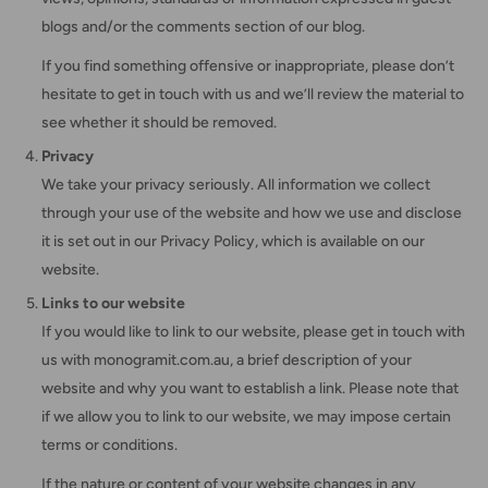
blogs and/or the comments section of our blog.
If you find something offensive or inappropriate, please don’t
hesitate to get in touch with us and we’ll review the material to
see whether it should be removed.
Privacy
We take your privacy seriously. All information we collect
through your use of the website and how we use and disclose
it is set out in our Privacy Policy, which is available on our
website.
Links to our website
If you would like to link to our website, please get in touch with
us with monogramit.com.au, a brief description of your
website and why you want to establish a link. Please note that
if we allow you to link to our website, we may impose certain
terms or conditions.
If the nature or content of your website changes in any