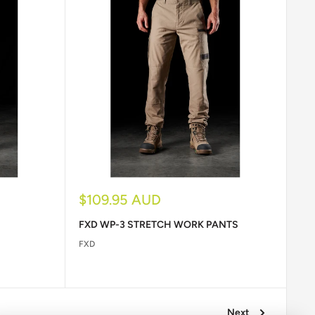
Sale
$109.95 AUD
price
FXD WP-3 STRETCH WORK PANTS
FXD
Next