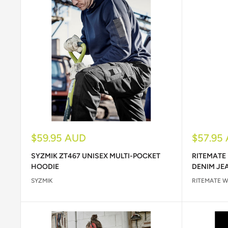
Sale
Sale
$59.95 AUD
$57.95
price
price
SYZMIK ZT467 UNISEX MULTI-POCKET
RITEMATE
HOODIE
DENIM JE
SYZMIK
RITEMATE 