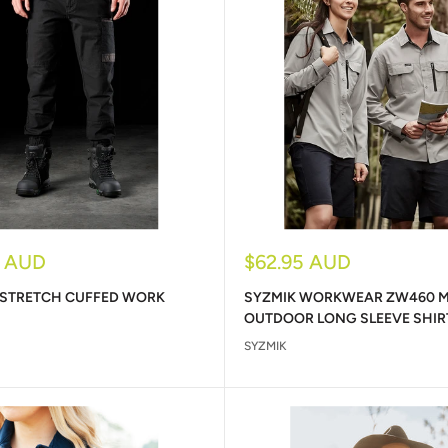
Sale
5 AUD
$62.95 AUD
price
 STRETCH CUFFED WORK
SYZMIK WORKWEAR ZW460 
OUTDOOR LONG SLEEVE SHIR
SYZMIK