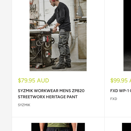
Sale
Sale
$79.95 AUD
$99.95
price
price
SYZMIK WORKWEAR MENS ZP820
FXD WP-1
STREETWORX HERITAGE PANT
FXD
SYZMIK