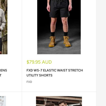
Sale
$79.95 AUD
price
MENS
FXD WS-7 ELASTIC WAIST STRETCH
T
UTILITY SHORTS
FXD