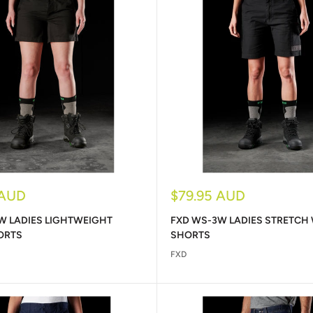
Sale
 AUD
$79.95 AUD
price
W LADIES LIGHTWEIGHT
FXD WS-3W LADIES STRETCH
ORTS
SHORTS
FXD