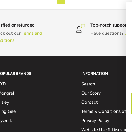
isfied or refunded
Top-notch support
ck out our
Terms and
Have questions?
Jus
ditions
POPULAR BRANDS
INFORMATION
FXD
Search
ongrel
Our Story
isley
Contact
ing Gee
Terms & Conditions of Sa
Syzmik
Privacy Policy
Website Use & Disclaime