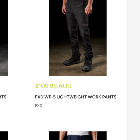
Sale
$109.95 AUD
price
RTS
FXD WP-5 LIGHTWEIGHT WORK PANTS
FXD