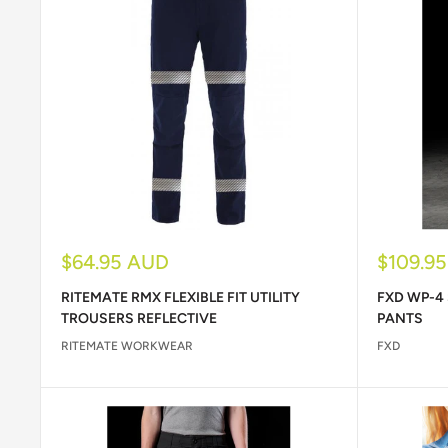
Sale
Sale
$64.95 AUD
$109.9
price
price
RITEMATE RMX FLEXIBLE FIT UTILITY
FXD WP-4
TROUSERS REFLECTIVE
PANTS
RITEMATE WORKWEAR
FXD