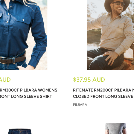
Sale
 AUD
$37.95 AUD
price
 RM300CF PILBARA WOMENS
RITEMATE RM200CF PILBARA
RONT LONG SLEEVE SHIRT
CLOSED FRONT LONG SLEEVE
PILBARA