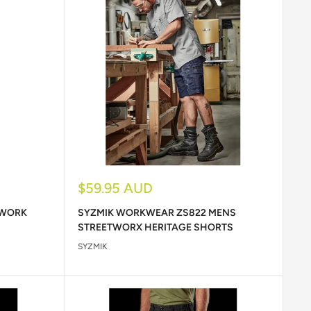
Sale
$59.95 AUD
price
 WORK
SYZMIK WORKWEAR ZS822 MENS
STREETWORX HERITAGE SHORTS
SYZMIK