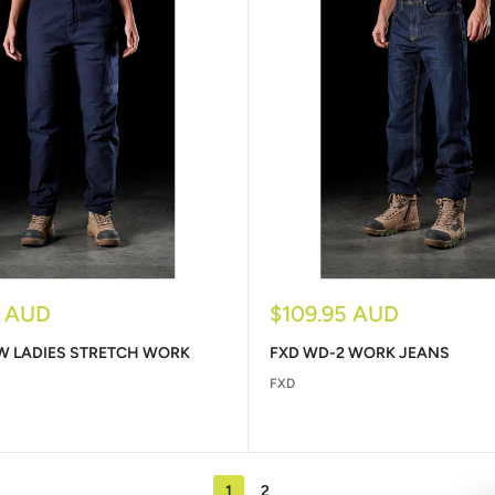
Sale
5 AUD
$109.95 AUD
price
W LADIES STRETCH WORK
FXD WD-2 WORK JEANS
FXD
1
2