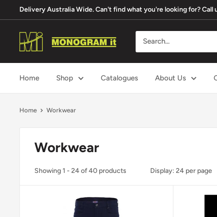
Skip
Delivery Australia Wide. Can't find what you're looking for? Cal
to
content
Monogram
It
Home
Shop
Catalogues
About Us
Home
Workwear
Workwear
Showing 1 - 24 of 40 products
Display: 24 per page