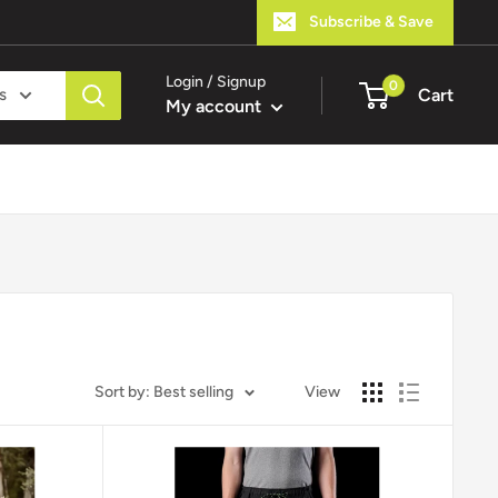
Subscribe & Save
Login / Signup
0
s
Cart
My account
Sort by: Best selling
View