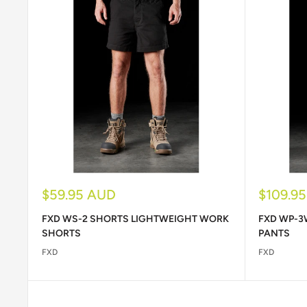
Sale
Sale
$59.95 AUD
$109.9
price
price
FXD WS-2 SHORTS LIGHTWEIGHT WORK
FXD WP-3
SHORTS
PANTS
FXD
FXD