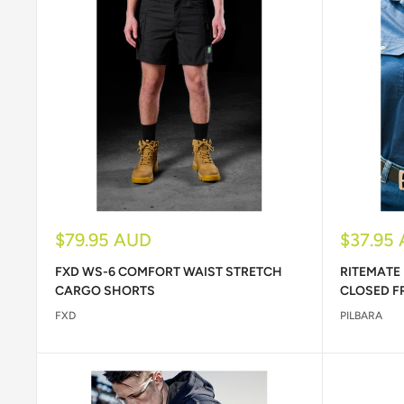
Sale
Sale
$79.95 AUD
$37.95
price
price
FXD WS-6 COMFORT WAIST STRETCH
RITEMATE
CARGO SHORTS
CLOSED F
FXD
PILBARA