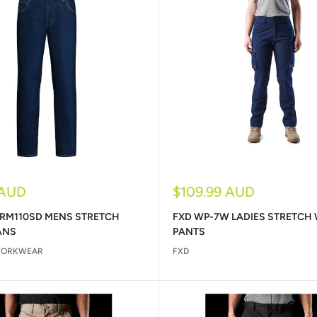
Sale
 AUD
$109.99 AUD
price
 RM110SD MENS STRETCH
FXD WP-7W LADIES STRETCH
ANS
PANTS
WORKWEAR
FXD