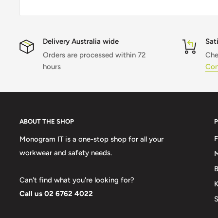
Delivery Australia wide
Sat
Orders are processed within 72
Che
hours
Con
ABOUT THE SHOP
Monogram IT is a one-stop shop for all your
workwear and safety needs.
M
B
Can't find what you're looking for?
K
Call us 02 6762 4022