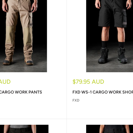
Sale
 AUD
$79.95 AUD
price
 CARGO WORK PANTS
FXD WS-1 CARGO WORK SHO
FXD