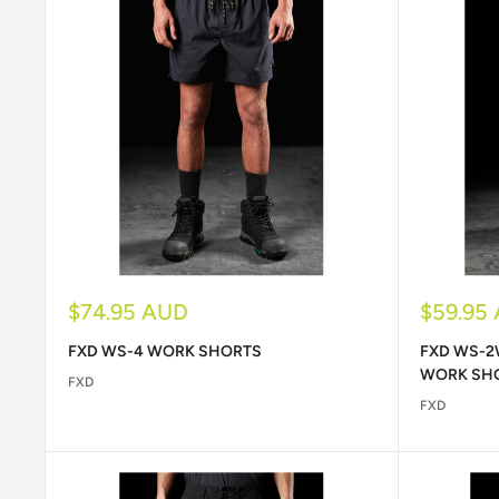
Sale
Sale
$74.95 AUD
$59.95
price
price
FXD WS-4 WORK SHORTS
FXD WS-2
WORK SH
FXD
FXD