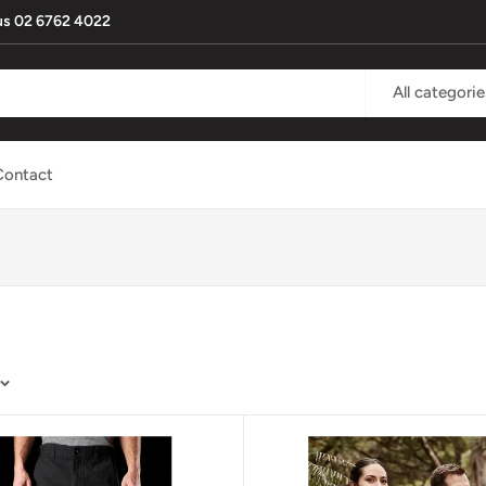
l us 02 6762 4022
All categorie
Contact