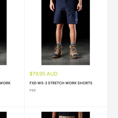
Sale
$79.95 AUD
price
 WORK
FXD WS-3 STRETCH WORK SHORTS
FXD