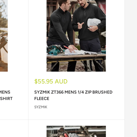
Sale
$55.95 AUD
price
 MENS
SYZMIK ZT366 MENS 1/4 ZIP BRUSHED
 SHIRT
FLEECE
SYZMIK