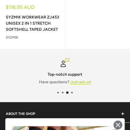
Sale
$116.95 AUD
price
SYZMIK WORKWEAR ZJ453
UNISEX 2 IN 1 STRETCH
SOFTSHELL TAPED JACKET
SYZMIK
Top-notch support
Have questions?
Just ask us!
ABOUT THE SHOP
Monogram IT is a one-stop shop for all your workwear and