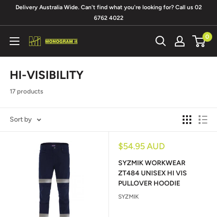
Skip
Delivery Australia Wide. Can't find what you're looking for? Call us 02
to
6762 4022
content
0
Monogram
It
HI-VISIBILITY
17 products
Sort by
Sale
$54.95 AUD
price
SYZMIK WORKWEAR
ZT484 UNISEX HI VIS
PULLOVER HOODIE
SYZMIK