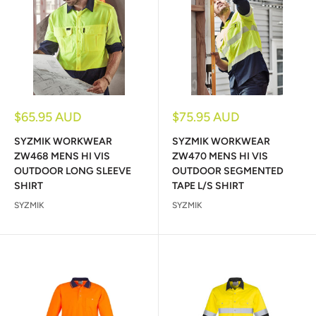
Sale
Sale
$65.95 AUD
$75.95 AUD
price
price
SYZMIK WORKWEAR
SYZMIK WORKWEAR
ZW468 MENS HI VIS
ZW470 MENS HI VIS
OUTDOOR LONG SLEEVE
OUTDOOR SEGMENTED
SHIRT
TAPE L/S SHIRT
SYZMIK
SYZMIK