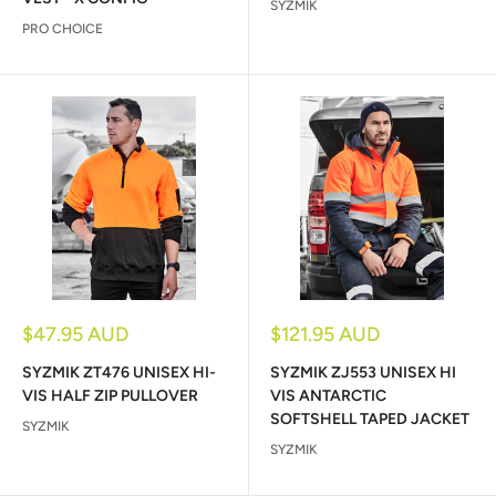
SYZMIK
PRO CHOICE
Sale
Sale
$47.95 AUD
$121.95 AUD
price
price
SYZMIK ZT476 UNISEX HI-
SYZMIK ZJ553 UNISEX HI
VIS HALF ZIP PULLOVER
VIS ANTARCTIC
SOFTSHELL TAPED JACKET
SYZMIK
SYZMIK