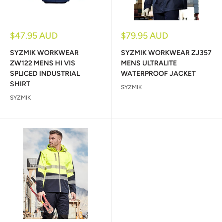
Sale
Sale
$47.95 AUD
$79.95 AUD
price
price
SYZMIK WORKWEAR
SYZMIK WORKWEAR ZJ357
ZW122 MENS HI VIS
MENS ULTRALITE
SPLICED INDUSTRIAL
WATERPROOF JACKET
SHIRT
SYZMIK
SYZMIK