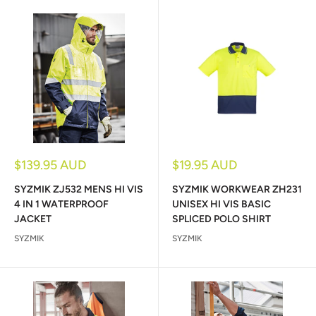
Sale
Sale
$139.95 AUD
$19.95 AUD
price
price
SYZMIK ZJ532 MENS HI VIS
SYZMIK WORKWEAR ZH231
4 IN 1 WATERPROOF
UNISEX HI VIS BASIC
JACKET
SPLICED POLO SHIRT
SYZMIK
SYZMIK