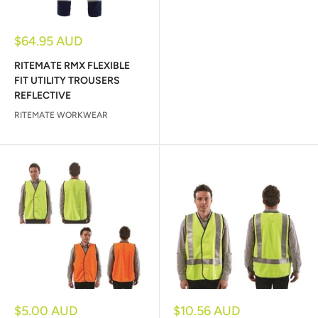
Sale
$64.95 AUD
price
RITEMATE RMX FLEXIBLE
FIT UTILITY TROUSERS
REFLECTIVE
RITEMATE WORKWEAR
Sale
Sale
$5.00 AUD
$10.56 AUD