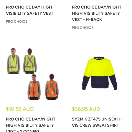
price
price
PRO CHOICE DAY HIGH
PRO CHOICE DAY/NIGHT
VISIBILITY SAFETY VEST
HIGH VISIBILITY SAFETY
VEST - H-BACK
PRO CHOICE
PRO CHOICE
Sale
Sale
$10.56 AUD
$36.95 AUD
price
price
PRO CHOICE DAY/NIGHT
SYZMIK ZT475 UNISEX HI
HIGH VISIBILITY SAFETY
VIS CREW SWEATSHIRT
VEST - X CONFIG