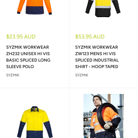
Sale
Sale
$23.95 AUD
$53.95 AUD
price
price
SYZMIK WORKWEAR
SYZMIK WORKWEAR
ZH232 UNISEX HI VIS
ZW123 MENS HI VIS
BASIC SPLICED LONG
SPLICED INDUSTRIAL
SLEEVE POLO
SHIRT - HOOP TAPED
SYZMIK
SYZMIK