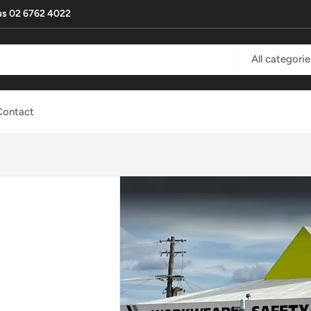
l us 02 6762 4022
All categorie
Contact