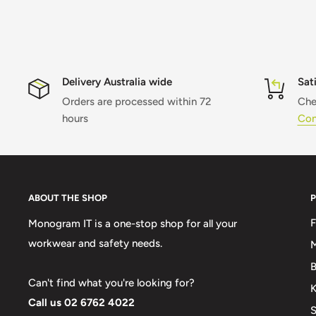
Delivery Australia wide
Sat
Orders are processed within 72
Che
hours
Con
ABOUT THE SHOP
Monogram IT is a one-stop shop for all your
workwear and safety needs.
M
B
Can't find what you're looking for?
K
Call us 02 6762 4022