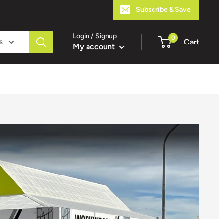
Subscribe & Save
Login / Signup
0
s
Cart
My account