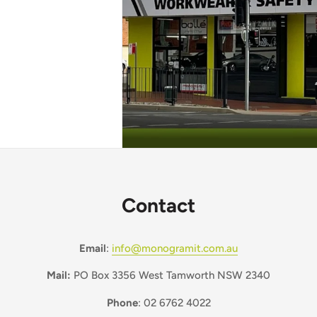
Contact
Email
:
info@monogramit.com.au
Mail:
PO Box 3356 West Tamworth NSW 2340
Phone
: 02 6762 4022