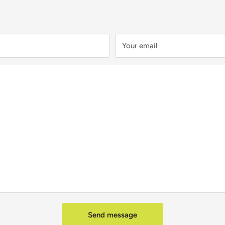
Your email
Send message