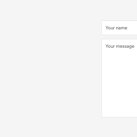
Your name
Your message