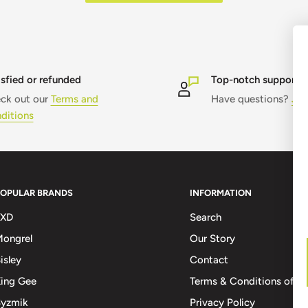
isfied or refunded
Top-notch support
ck out our
Terms and
Have questions?
Jus
ditions
POPULAR BRANDS
INFORMATION
FXD
Search
ongrel
Our Story
isley
Contact
ing Gee
Terms & Conditions of Sa
Syzmik
Privacy Policy