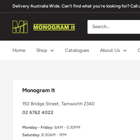
Skip
Delivery Australia Wide. Can't find what you're looking for? Cal
to
content
Monogram
It
Home
Shop
Catalogues
About Us
Monogram It
192 Bridge Street, Tamworth 2340
02 6762 4022
Monday - Friday:
8AM - 5:30PM
Saturday:
8:30AM - 1PM