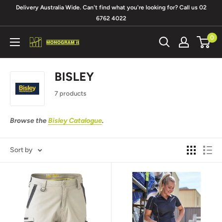
Skip
Delivery Australia Wide. Can't find what you're looking for? Call us 02
to
6762 4022
content
0
Monogram
It
BISLEY
7 products
Browse the
Bisley Catalogue
.
Sort by