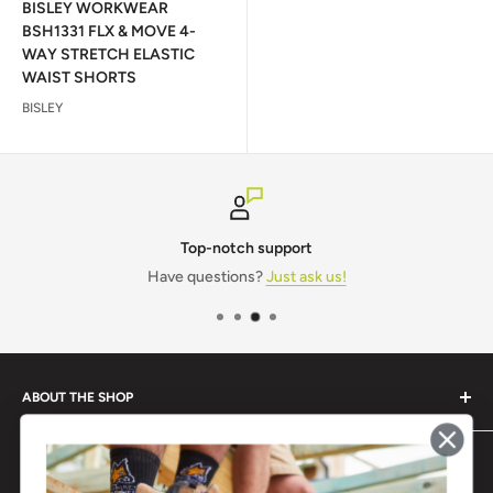
BISLEY WORKWEAR
BSH1331 FLX & MOVE 4-
WAY STRETCH ELASTIC
WAIST SHORTS
BISLEY
Top-notch support
Have questions?
Just ask us!
ABOUT THE SHOP
Monogram IT is a one-stop shop for all your workwear and
POPULAR BRANDS
safety needs.