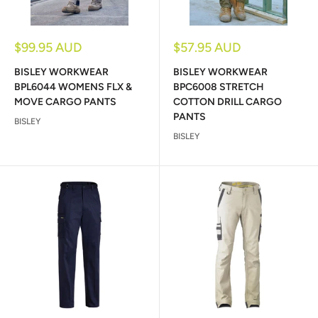
Sale
Sale
$99.95 AUD
$57.95 AUD
price
price
BISLEY WORKWEAR
BISLEY WORKWEAR
BPL6044 WOMENS FLX &
BPC6008 STRETCH
MOVE CARGO PANTS
COTTON DRILL CARGO
PANTS
BISLEY
BISLEY