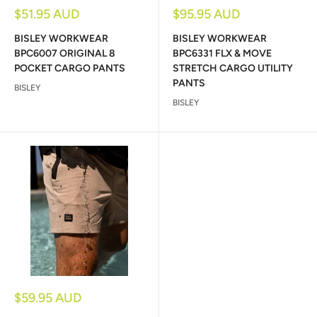
Sale
Sale
$51.95 AUD
$95.95 AUD
price
price
BISLEY WORKWEAR
BISLEY WORKWEAR
BPC6007 ORIGINAL 8
BPC6331 FLX & MOVE
POCKET CARGO PANTS
STRETCH CARGO UTILITY
PANTS
BISLEY
BISLEY
Sale
$59.95 AUD
price