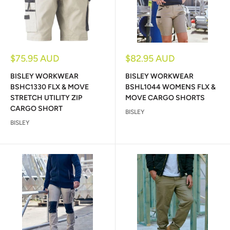
Sale
Sale
$75.95 AUD
$82.95 AUD
price
price
BISLEY WORKWEAR
BISLEY WORKWEAR
BSHC1330 FLX & MOVE
BSHL1044 WOMENS FLX &
STRETCH UTILITY ZIP
MOVE CARGO SHORTS
CARGO SHORT
BISLEY
BISLEY