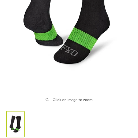
Click on image to zoom