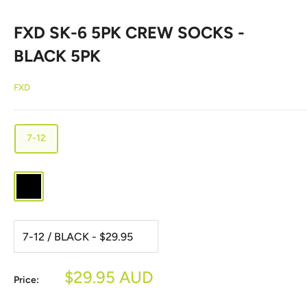
FXD SK-6 5PK CREW SOCKS -
BLACK 5PK
FXD
7-12
BLACK
Sale
$29.95 AUD
Price:
price