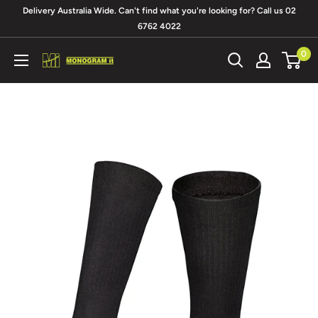
Skip
Delivery Australia Wide. Can't find what you're looking for? Call us 02
to
6762 4022
content
0
Monogram
It