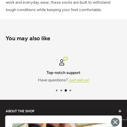
work and everyday wear, these socks are built to withstand
tough conditions while keeping your feet comfortable.
You may also like
Top-notch support
Have questions?
Just ask us!
ABOUT THE SHOP
Monogram IT is a one-stop shop for all your workwear and