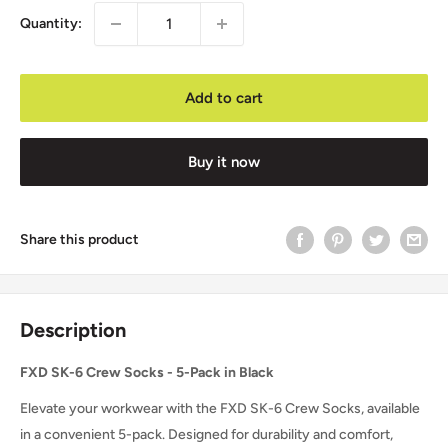
Quantity:
Add to cart
Buy it now
Share this product
Description
FXD SK-6 Crew Socks - 5-Pack in Black
Elevate your workwear with the FXD SK-6 Crew Socks, available
in a convenient 5-pack. Designed for durability and comfort,