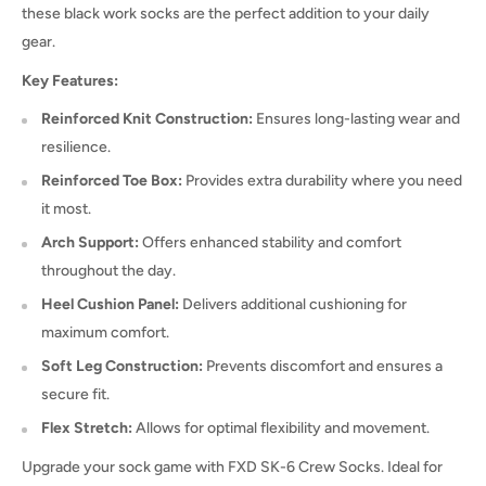
these black work socks are the perfect addition to your daily
gear.
Key Features:
Reinforced Knit Construction:
Ensures long-lasting wear and
resilience.
Reinforced Toe Box:
Provides extra durability where you need
it most.
Arch Support:
Offers enhanced stability and comfort
throughout the day.
Heel Cushion Panel:
Delivers additional cushioning for
maximum comfort.
Soft Leg Construction:
Prevents discomfort and ensures a
secure fit.
Flex Stretch:
Allows for optimal flexibility and movement.
Upgrade your sock game with FXD SK-6 Crew Socks. Ideal for